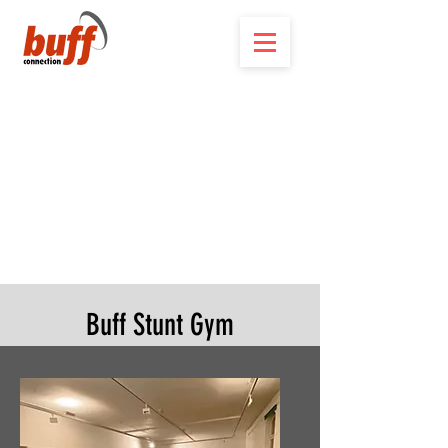
Buff Stunt Gym