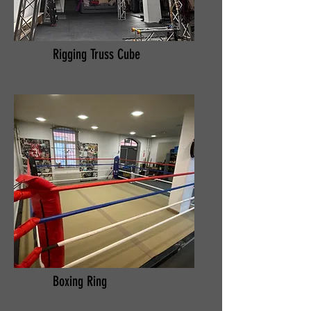
Rigging Truss Cube
Boxing Ring