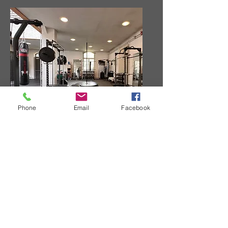
Phone
Email
Facebook
Strength Training Area