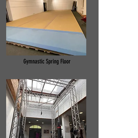
Gymnastic Spring Floor